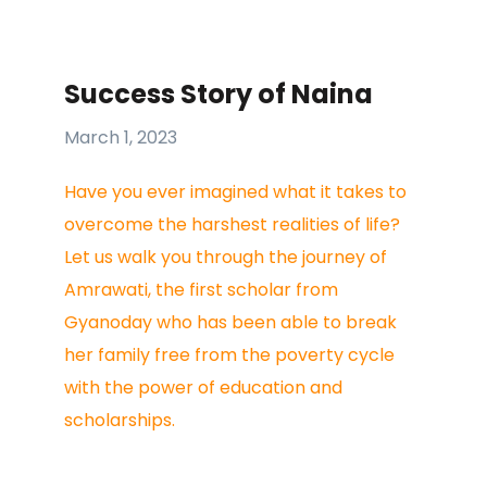
Success Story of Naina
March 1, 2023
Have you ever imagined what it takes to
overcome the harshest realities of life?
Let us walk you through the journey of
Amrawati, the first scholar from
Gyanoday who has been able to break
her family free from the poverty cycle
with the power of education and
scholarships.