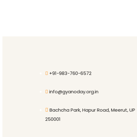
+91-983-760-6572
info@gyanoday.org.in
Bachcha Park, Hapur Road, Meerut, UP
250001