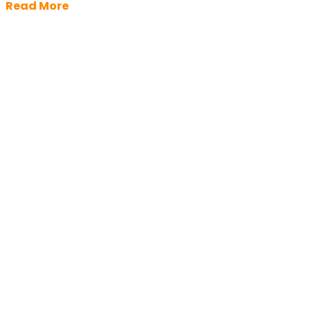
Read More