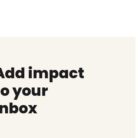
Add impact
to your
inbox