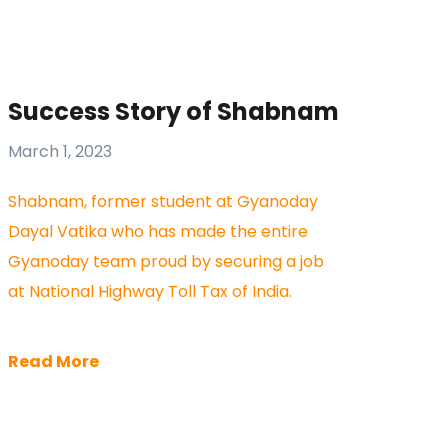
Success Story of Shabnam
March 1, 2023
Shabnam, former student at Gyanoday
Dayal Vatika who has made the entire
Gyanoday team proud by securing a job
at National Highway Toll Tax of India.
Read More