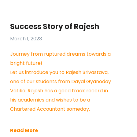
Success Story of Rajesh
March 1, 2023
Journey from ruptured dreams towards a
bright future!
Let us introduce you to Rajesh Srivastava,
one of our students from Dayal Gyanoday
Vatika. Rajesh has a good track record in
his academics and wishes to be a
Chartered Accountant someday.
Read More