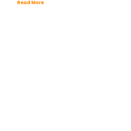
Read More