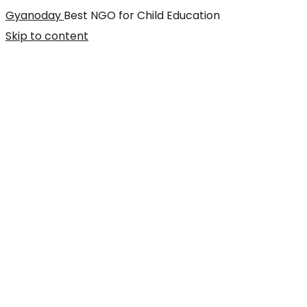
Gyanoday
Best NGO for Child Education
Skip to content