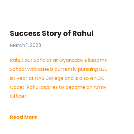
Success Story of Rahul
March 1, 2023
Rahul, our Scholar at Gyanoday Blossoms
School Vatika.He is currently pursuing B.A.
Ist year at NAS College and is also a NCC
Cadet. Rahul aspires to become an Army
Officer.
Read More