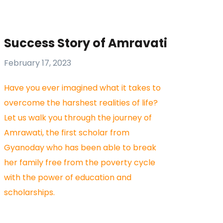
Success Story of Amravati
February 17, 2023
Have you ever imagined what it takes to
overcome the harshest realities of life?
Let us walk you through the journey of
Amrawati, the first scholar from
Gyanoday who has been able to break
her family free from the poverty cycle
with the power of education and
scholarships.