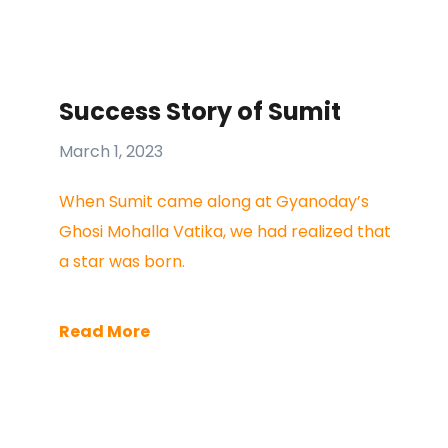
Success Story of Sumit
March 1, 2023
When Sumit came along at Gyanoday’s
Ghosi Mohalla Vatika, we had realized that
a star was born.
Read More