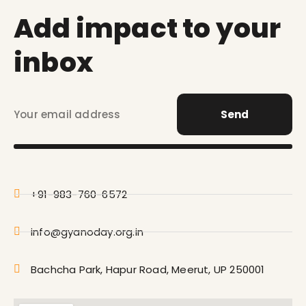
Add impact to your
inbox
Send
+91-983-760-6572
info@gyanoday.org.in
Bachcha Park, Hapur Road, Meerut, UP 250001