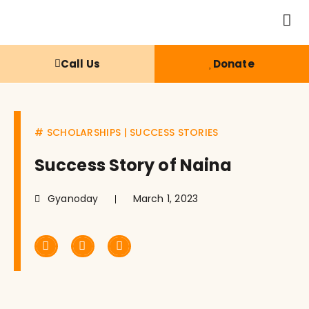
Call Us
Donate
#
SCHOLARSHIPS
|
SUCCESS STORIES
Success Story of Naina
Gyanoday
March 1, 2023