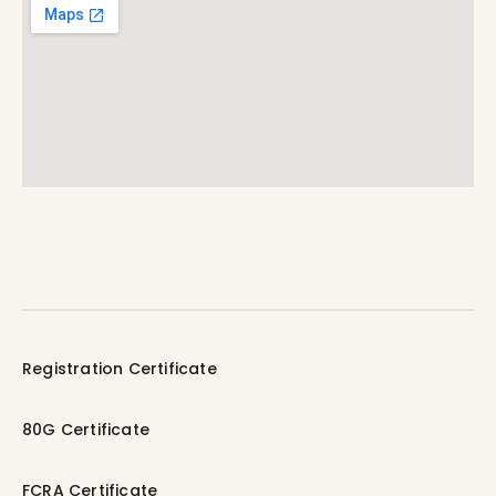
Registration Certificate
80G Certificate
FCRA Certificate