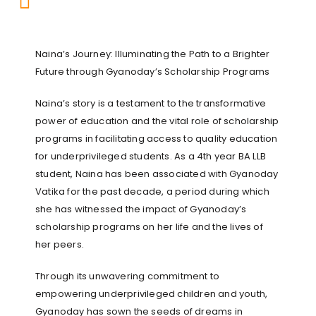
Naina’s Journey: Illuminating the Path to a Brighter
Future through Gyanoday’s Scholarship Programs
Naina’s story is a testament to the transformative
power of education and the vital role of scholarship
programs in facilitating access to quality education
for underprivileged students. As a 4th year BA LLB
student, Naina has been associated with Gyanoday
Vatika for the past decade, a period during which
she has witnessed the impact of Gyanoday’s
scholarship programs on her life and the lives of
her peers.
Through its unwavering commitment to
empowering underprivileged children and youth,
Gyanoday has sown the seeds of dreams in