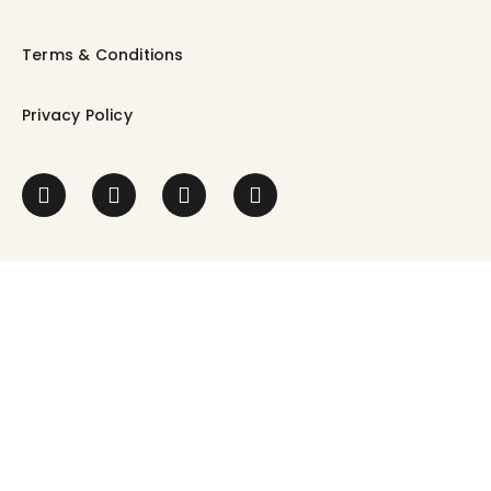
Terms & Conditions
Privacy Policy