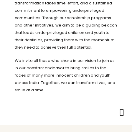
transformation takes time, effort, and a sustained
commitment to empowering underprivileged
communities. Through our scholarship programs
and other initiatives, we aim to be a guiding beacon
that leads underprivileged children and youth to
their destinies, providing them with the momentum
they need to achieve their full potential.
We invite all those who share in our vision to join us
in our constant endeavor to bring smiles to the
faces of many more innocent children and youth
across India. Together, we can transform lives, one
smile at a time.