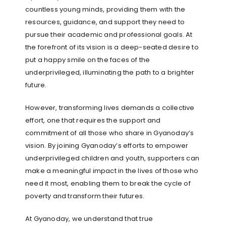
countless young minds, providing them with the
resources, guidance, and support they need to
pursue their academic and professional goals. At
the forefront of its vision is a deep-seated desire to
put a happy smile on the faces of the
underprivileged, illuminating the path to a brighter
future.
However, transforming lives demands a collective
effort, one that requires the support and
commitment of all those who share in Gyanoday’s
vision. By joining Gyanoday’s efforts to empower
underprivileged children and youth, supporters can
make a meaningful impact in the lives of those who
need it most, enabling them to break the cycle of
poverty and transform their futures.
At Gyanoday, we understand that true