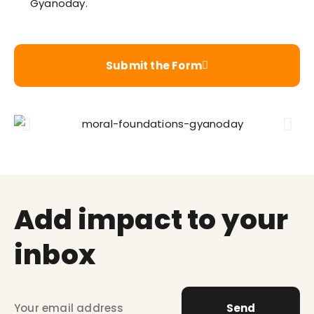
Gyanoday.
Submit the Form
Add impact to your
inbox
Send