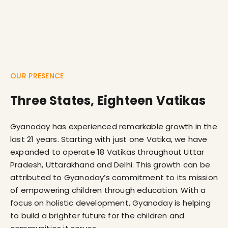
OUR PRESENCE
Three States, Eighteen Vatikas
Gyanoday has experienced remarkable growth in the
last 21 years. Starting with just one Vatika, we have
expanded to operate 18 Vatikas throughout Uttar
Pradesh, Uttarakhand and Delhi. This growth can be
attributed to Gyanoday’s commitment to its mission
of empowering children through education. With a
focus on holistic development, Gyanoday is helping
to build a brighter future for the children and