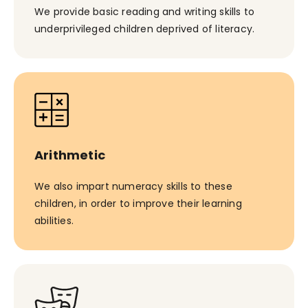
We provide basic reading and writing skills to
underprivileged children deprived of literacy.
Arithmetic
We also impart numeracy skills to these
children, in order to improve their learning
abilities.