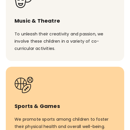
Music & Theatre
To unleash their creativity and passion, we
involve these children in a variety of co-
curricular activities.
Sports & Games
We promote sports among children to foster
their physical health and overall well-being.