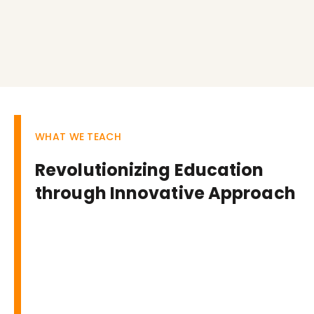
WHAT WE TEACH
Revolutionizing Education
through Innovative Approach