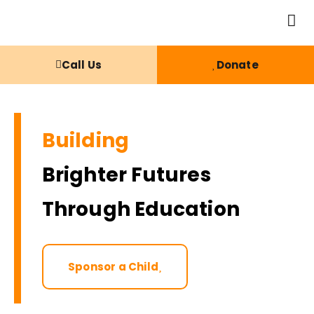
Call Us
Donate
Building
Brighter Futures
Through Education
Sponsor a Child