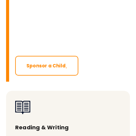
Sponsor a Child
Reading & Writing