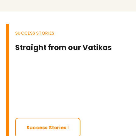
SUCCESS STORIES
Straight from our Vatikas
Success Stories