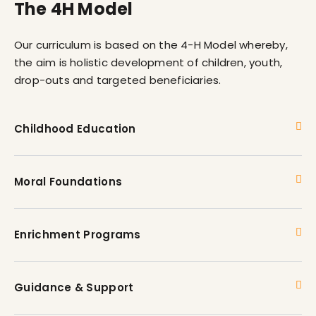
The 4H Model
Our curriculum is based on the 4-H Model whereby,
the aim is holistic development of children, youth,
drop-outs and targeted beneficiaries.
Childhood Education
Moral Foundations
Enrichment Programs
Guidance & Support