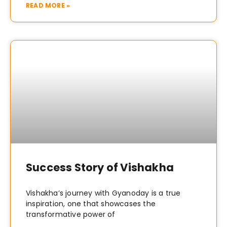
READ MORE »
Success Story of Vishakha
Vishakha’s journey with Gyanoday is a true
inspiration, one that showcases the
transformative power of