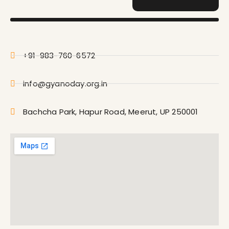
+91-983-760-6572
info@gyanoday.org.in
Bachcha Park, Hapur Road, Meerut, UP 250001