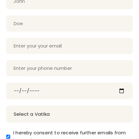
I hereby consent to receive further emails from