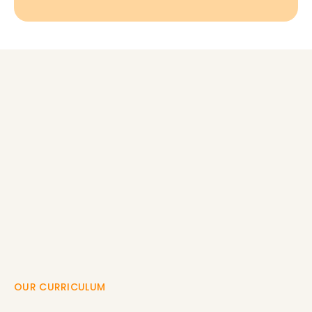
OUR CURRICULUM