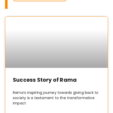
Success Story of Rama
Rama’s inspiring journey towards giving back to
society is a testament to the transformative
impact