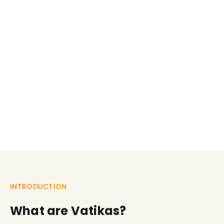
INTRODUCTION
What are Vatikas?