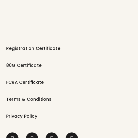
Registration Certificate
80G Certificate
FCRA Certificate
Terms & Conditions
Privacy Policy