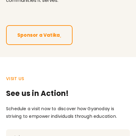
communities it serves.
Sponsor a Vatika
VISIT US
See us in Action!
Schedule a visit now to discover how Gyanoday is
striving to empower individuals through education.