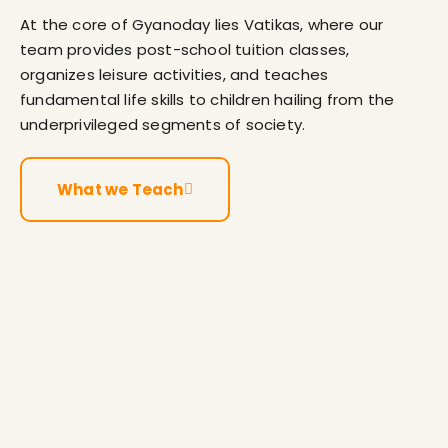
At the core of Gyanoday lies Vatikas, where our
team provides post-school tuition classes,
organizes leisure activities, and teaches
fundamental life skills to children hailing from the
underprivileged segments of society.
What we Teach