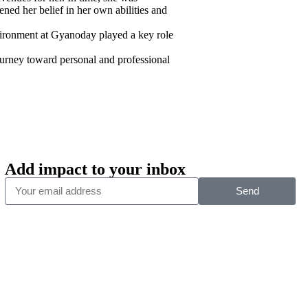
ened her belief in her own abilities and
nvironment at Gyanoday played a key role
journey toward personal and professional
Add impact to your inbox
Send