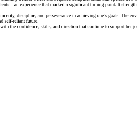
dents—an experience that marked a significant turning point. It strength
incerity, discipline, and perseverance in achieving one’s goals. The e
 self-reliant future.
ith the confidence, skills, and direction that continue to support her 