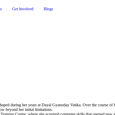
o
Get Involved
Blogs
shaped during her years at Dayal Gyanoday Vatika. Over the course of fi
w beyond her initial limitations.
Training Centre, where she acquired computer skills that opened new av