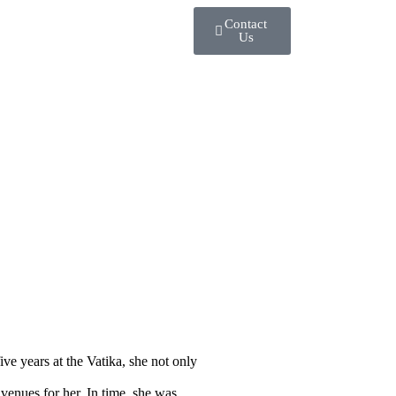
Contact
Us
ve years at the Vatika, she not only
enues for her. In time, she was