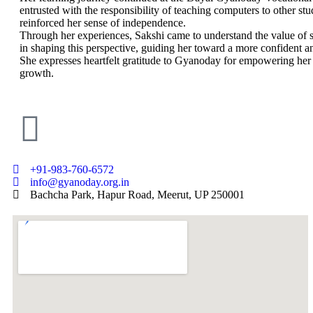
entrusted with the responsibility of teaching computers to other stu
reinforced her sense of independence.
Through her experiences, Sakshi came to understand the value of s
in shaping this perspective, guiding her toward a more confident and
She expresses heartfelt gratitude to Gyanoday for empowering her w
growth.
+91-983-760-6572
info@gyanoday.org.in
Bachcha Park, Hapur Road, Meerut, UP 250001