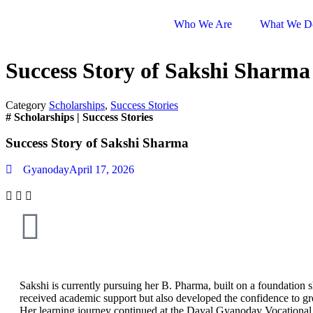
Who We Are
What We D
Success Story of Sakshi Sharma
Category
Scholarships
,
Success Stories
#
Scholarships
|
Success Stories
Success Story of Sakshi Sharma
Gyanoday
April 17, 2026
Sakshi is currently pursuing her B. Pharma, built on a foundation 
received academic support but also developed the confidence to gro
Her learning journey continued at the Dayal Gyanoday Vocational 