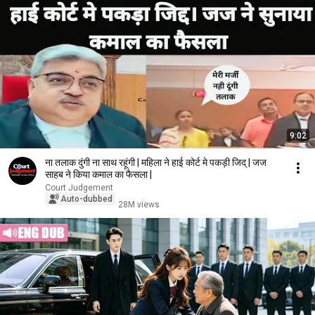
9:02
ना तलाक दुंगी ना साथ रहूंगी | महिला ने हाई कोर्ट मे पकड़ी जिद् | जज
साहब ने किया कमाल का फैसला |
Court Judgement
Auto-dubbed
28M views