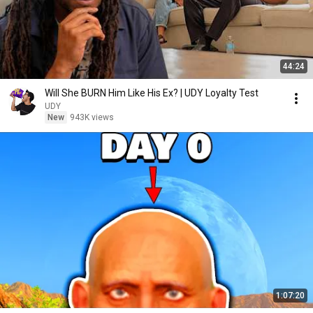
44:24
Will She BURN Him Like His Ex? | UDY Loyalty Test
UDY
New
943K views
1:07:20