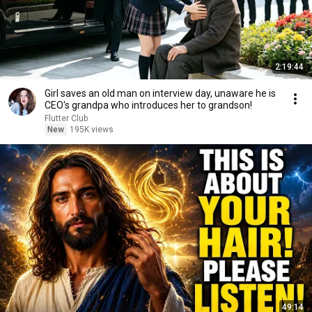
2:19:44
Girl saves an old man on interview day, unaware he is
CEO's grandpa who introduces her to grandson!
Flutter Club
New
195K views
49:14