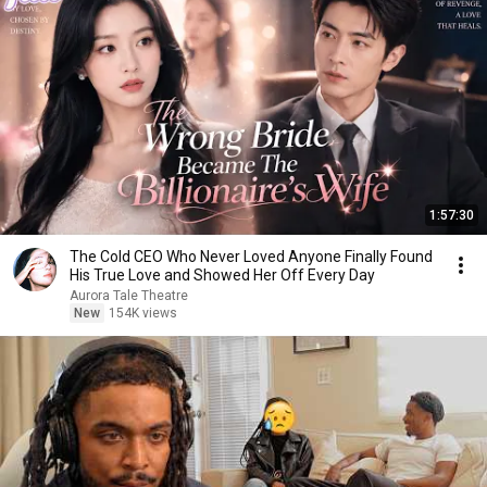
1:57:30
The Cold CEO Who Never Loved Anyone Finally Found
His True Love and Showed Her Off Every Day
Aurora Tale Theatre
New
154K views