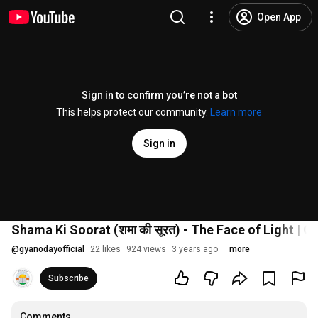
Open App
Sign in to confirm you’re not a bot
This helps protect our community.
Learn more
Sign in
Shama Ki Soorat (शमा की सूरत) - The Face of Light | Gy
@
gyanodayofficial
22 likes
924 views
3 years ago
more
Subscribe
Comments