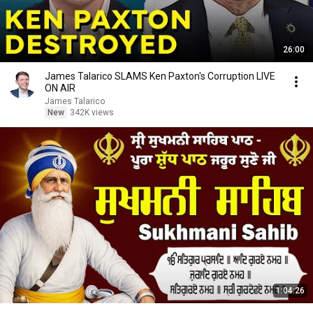
26:00
James Talarico SLAMS Ken Paxton's Corruption LIVE
ON AIR
James Talarico
New
342K views
1:04:26