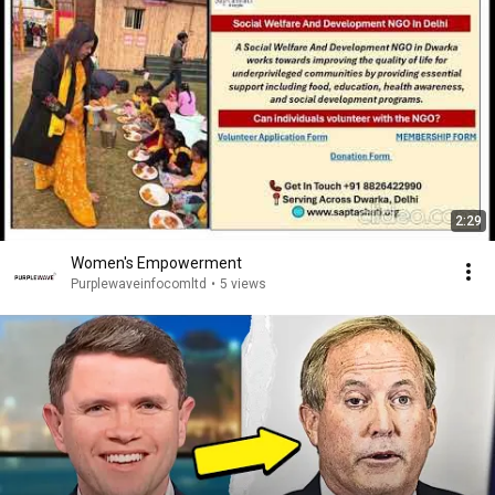
2:29
Women's Empowerment
Purplewaveinfocomltd
•
5 views