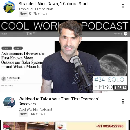
Stranded: Alien Dawn, 1 Colonist Start...
ambiguousamphibian
New
512K views
1:05:14
We Need to Talk About That "First Exomoon"
Discovery
Cool Worlds Podcast
New
16K views