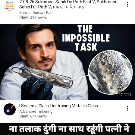
7-08-26 Sukhmani Sahib Da Path Fast \\ Sukhmani
Sahib Full Path \\ ਸੁਖਮਨੀ ਸਾਹਿਬ ਪਾਠ
Gurmat Gurbani Path
New
29K views
1:11:13
I Sealed a Glass-Destroying Metal in Glass
Advanced Tinkering
New
64K views