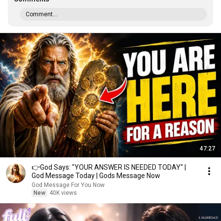
Comment...
47:27
👉God Says: "YOUR ANSWER IS NEEDED TODAY" |
God Message Today | Gods Message Now
God Message For You Now
New
40K views